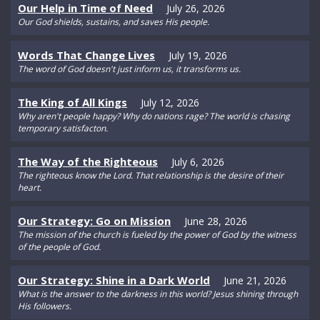
Our Help in Time of Need
July 26, 2026
Our God shields, sustains, and saves His people.
Words That Change Lives
July 19, 2026
The word of God doesn't just inform us, it transforms us.
The King of All Kings
July 12, 2026
Why aren't people happy? Why do nations rage? The world is chasing
temporary satisfacton.
The Way of the Righteous
July 6, 2026
The righteous know the Lord. That relationship is the desire of their
heart.
Our Strategy: Go on Mission
June 28, 2026
The mission of the church is fueled by the power of God by the witness
of the people of God.
Our Strategy: Shine in a Dark World
June 21, 2026
What is the answer to the darkness in this world? Jesus shining through
His followers.