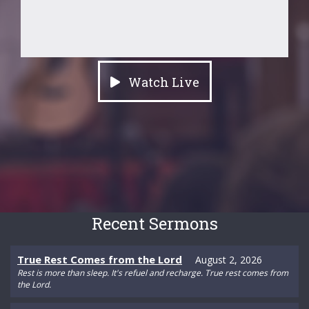
Watch Live
Recent Sermons
True Rest Comes from the Lord
August 2, 2026
Rest is more than sleep. It's refuel and recharge. True rest comes from
the Lord.