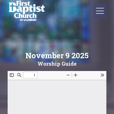
November 9 2025
Worship Guide