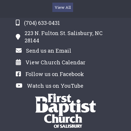
View All
(704) 633-0431
223 N. Fulton St. Salisbury, NC
28144
Send us an Email
View Church Calendar
Follow us on Facebook
Watch us on YouTube