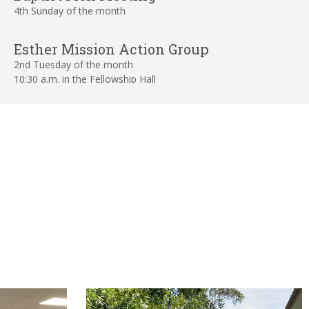
4th Sunday of the month
Esther Mission Action Group
2nd Tuesday of the month
10:30 a.m. in the Fellowship Hall