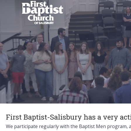
First Baptist-Salisbury has a very ac
We participate regularly with the Baptist Men program, a