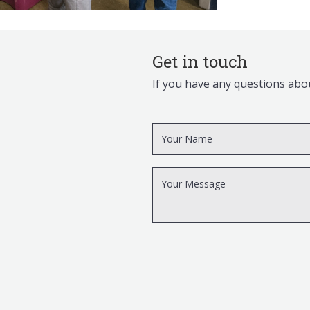
Get in touch
If you have any questions abou