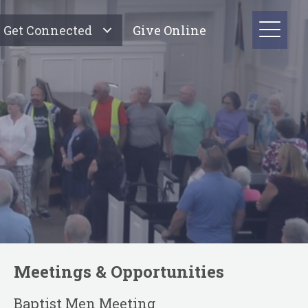
Get Connected
Give Online
Meetings & Opportunities
Baptist Men Meeting