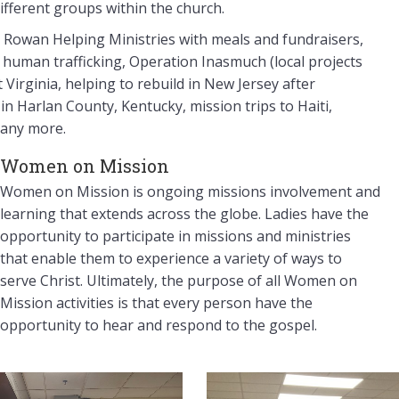
ifferent groups within the church.
g Rowan Helping Ministries with meals and fundraisers,
t human trafficking, Operation Inasmuch (local projects
Virginia, helping to rebuild in New Jersey after
n Harlan County, Kentucky, mission trips to Haiti,
many more.
Women on Mission
Women on Mission is ongoing missions involvement and
learning that extends across the globe. Ladies have the
opportunity to participate in missions and ministries
that enable them to experience a variety of ways to
serve Christ. Ultimately, the purpose of all Women on
Mission activities is that every person have the
opportunity to hear and respond to the gospel.