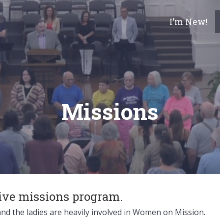
I’m New!
Missions
tive missions program.
nd the ladies are heavily involved in Women on Mission.