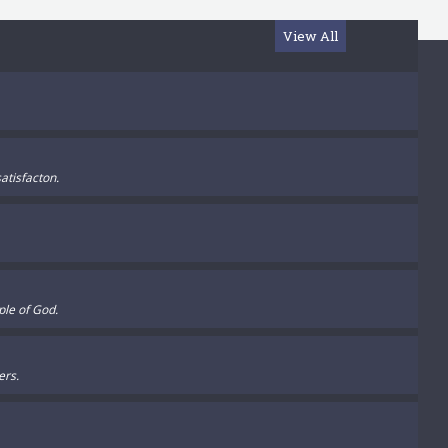
View All
atisfacton.
ple of God.
ers.