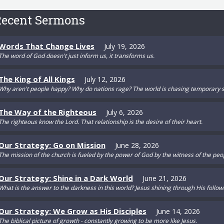
ecent Sermons
Words That Change Lives
July 19, 2026
The word of God doesn't just inform us, it transforms us.
The King of All Kings
July 12, 2026
Why aren't people happy? Why do nations rage? The world is chasing temporary s
The Way of the Righteous
July 6, 2026
The righteous know the Lord. That relationship is the desire of their heart.
Our Strategy: Go on Mission
June 28, 2026
The mission of the church is fueled by the power of God by the witness of the peo
Our Strategy: Shine in a Dark World
June 21, 2026
What is the answer to the darkness in this world? Jesus shining through His follow
Our Strategy: We Grow as His Disciples
June 14, 2026
The biblical picture of growth - constantly growing to be more like Jesus.