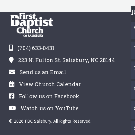
R
(704) 633-0431
223 N. Fulton St. Salisbury, NC 28144
Send us an Email
View Church Calendar
Follow us on Facebook
Watch us on YouTube
© 2026 FBC Salisbury. All Rights Reserved.