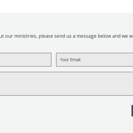
t our ministries, please send us a message below and we wil