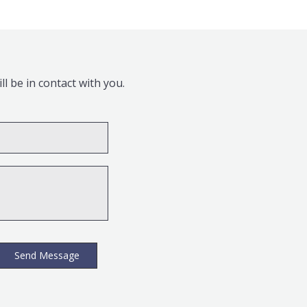
l be in contact with you.