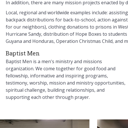
In addition, there are many mission projects enacted by d
Local, regional and worldwide examples include: assistin
backpack distributions for back-to-school, action agains
for our neighbors), clothing donations to prisons in West 
Hurricane Sandy, distribution of Hope Boxes to students i
Guyana and Honduras, Operation Christmas Child, and 
Baptist Men
Baptist Men is a men's ministry and missions
organization. We come together for good food and
fellowship, informative and inspiring programs,
testimony, worship, mission and ministry opportunities,
spiritual challenge, building relationships, and
supporting each other through prayer.