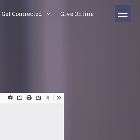
Get Connected
Give Online