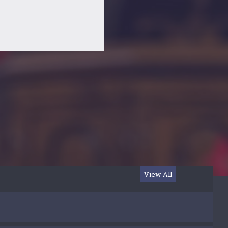
View All