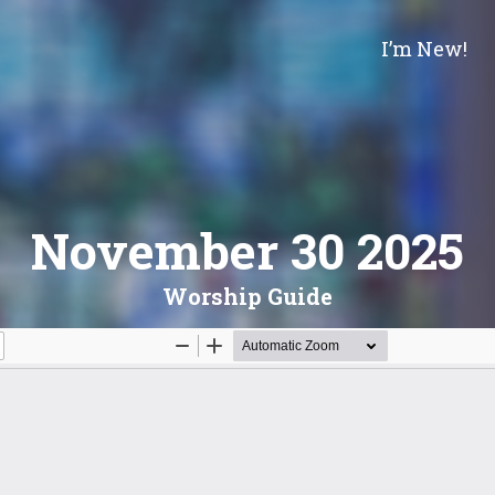
I’m New!
November 30 2025
Worship Guide