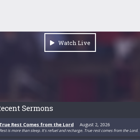
Watch Live
ecent Sermons
True Rest Comes from the Lord
August 2, 2026
Rest is more than sleep. It's refuel and recharge. True rest comes from the Lord.