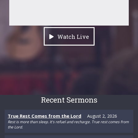
Watch Live
Recent Sermons
True Rest Comes from the Lord
August 2, 2026
Rest is more than sleep. It's refuel and recharge. True rest comes from
the Lord.