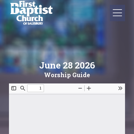
June 28 2026
Worship Guide