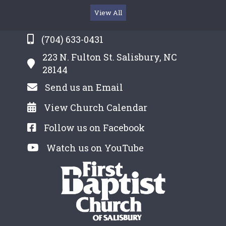
View All
(704) 633-0431
223 N. Fulton St. Salisbury, NC
28144
Send us an Email
View Church Calendar
Follow us on Facebook
Watch us on YouTube