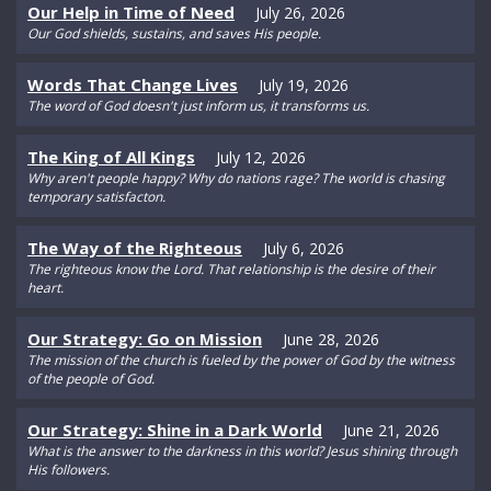
Our Help in Time of Need
July 26, 2026
Our God shields, sustains, and saves His people.
Words That Change Lives
July 19, 2026
The word of God doesn't just inform us, it transforms us.
The King of All Kings
July 12, 2026
Why aren't people happy? Why do nations rage? The world is chasing
temporary satisfacton.
The Way of the Righteous
July 6, 2026
The righteous know the Lord. That relationship is the desire of their
heart.
Our Strategy: Go on Mission
June 28, 2026
The mission of the church is fueled by the power of God by the witness
of the people of God.
Our Strategy: Shine in a Dark World
June 21, 2026
What is the answer to the darkness in this world? Jesus shining through
His followers.