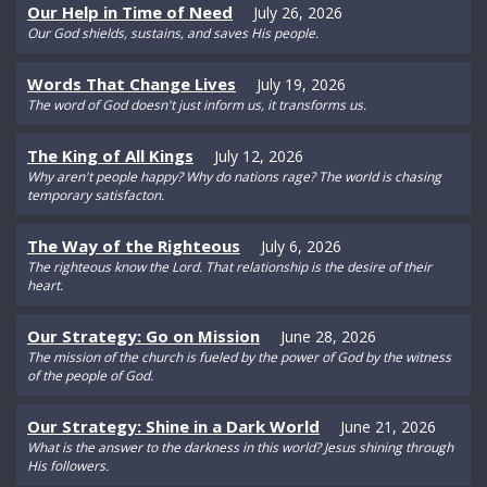
Our Help in Time of Need
July 26, 2026
Our God shields, sustains, and saves His people.
Words That Change Lives
July 19, 2026
The word of God doesn't just inform us, it transforms us.
The King of All Kings
July 12, 2026
Why aren't people happy? Why do nations rage? The world is chasing
temporary satisfacton.
The Way of the Righteous
July 6, 2026
The righteous know the Lord. That relationship is the desire of their
heart.
Our Strategy: Go on Mission
June 28, 2026
The mission of the church is fueled by the power of God by the witness
of the people of God.
Our Strategy: Shine in a Dark World
June 21, 2026
What is the answer to the darkness in this world? Jesus shining through
His followers.