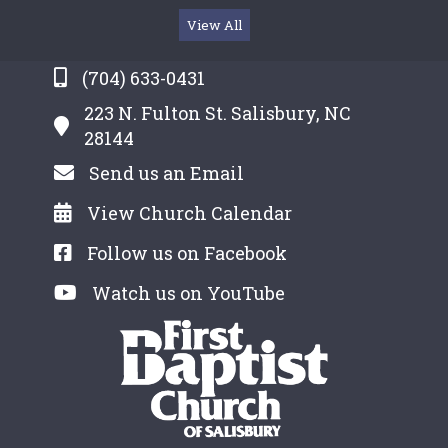
View All
(704) 633-0431
223 N. Fulton St. Salisbury, NC
28144
Send us an Email
View Church Calendar
Follow us on Facebook
Watch us on YouTube