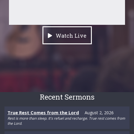
Watch Live
Recent Sermons
True Rest Comes from the Lord
August 2, 2026
Rest is more than sleep. It's refuel and recharge. True rest comes from
the Lord.