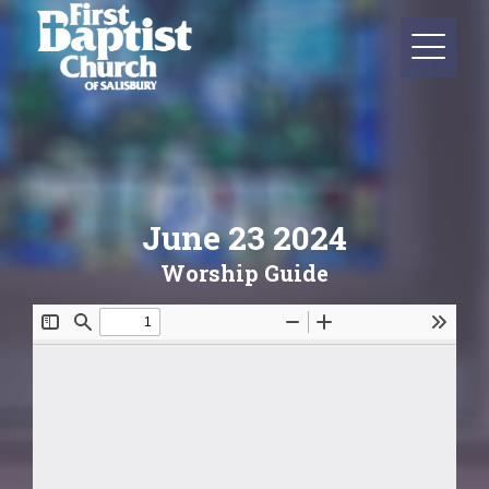
June 23 2024
Worship Guide