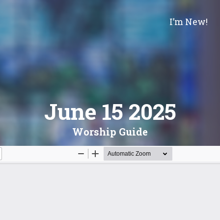
I’m New!
June 15 2025
Worship Guide