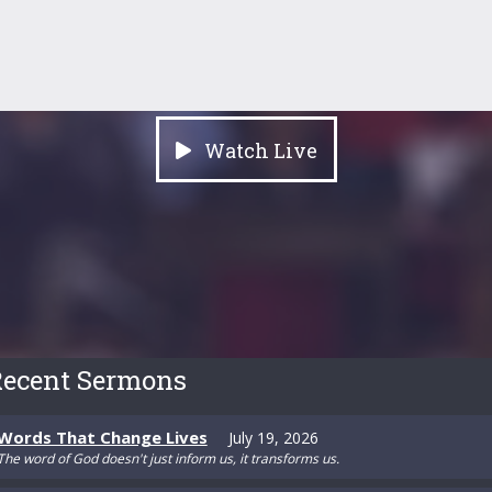
Watch Live
ecent Sermons
Words That Change Lives
July 19, 2026
The word of God doesn't just inform us, it transforms us.