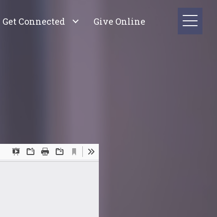
Get Connected
Give Online