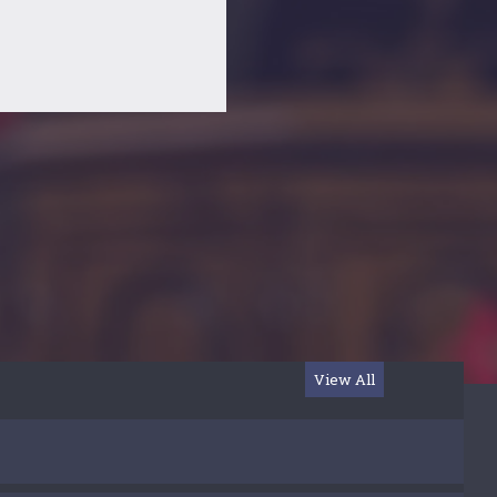
View All