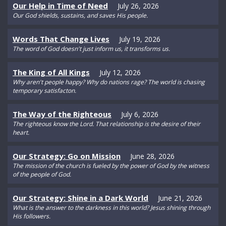
Our Help in Time of Need
July 26, 2026
Our God shields, sustains, and saves His people.
Words That Change Lives
July 19, 2026
The word of God doesn't just inform us, it transforms us.
The King of All Kings
July 12, 2026
Why aren't people happy? Why do nations rage? The world is chasing
temporary satisfacton.
The Way of the Righteous
July 6, 2026
The righteous know the Lord. That relationship is the desire of their
heart.
Our Strategy: Go on Mission
June 28, 2026
The mission of the church is fueled by the power of God by the witness
of the people of God.
Our Strategy: Shine in a Dark World
June 21, 2026
What is the answer to the darkness in this world? Jesus shining through
His followers.