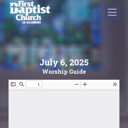
July 6, 2025
Worship Guide