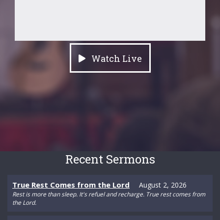
Watch Live
Recent Sermons
True Rest Comes from the Lord
August 2, 2026
Rest is more than sleep. It's refuel and recharge. True rest comes from
the Lord.