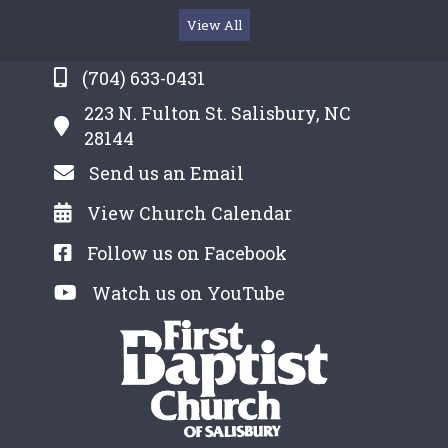
View All
(704) 633-0431
223 N. Fulton St. Salisbury, NC
28144
Send us an Email
View Church Calendar
Follow us on Facebook
Watch us on YouTube