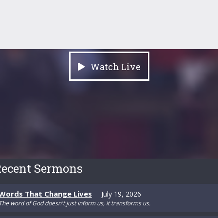
Watch Live
ecent Sermons
Words That Change Lives
July 19, 2026
The word of God doesn't just inform us, it transforms us.