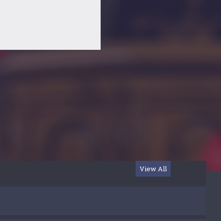
View All