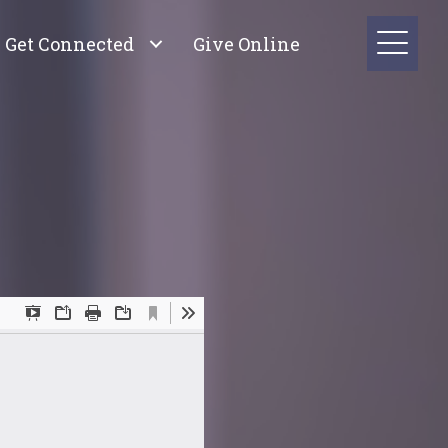
Get Connected
Give Online