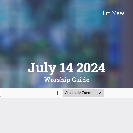
I’m New!
July 14 2024
Worship Guide