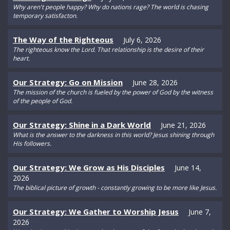
Why aren't people happy? Why do nations rage? The world is chasing
temporary satisfacton.
The Way of the Righteous
July 6, 2026
The righteous know the Lord. That relationship is the desire of their
heart.
Our Strategy: Go on Mission
June 28, 2026
The mission of the church is fueled by the power of God by the witness
of the people of God.
Our Strategy: Shine in a Dark World
June 21, 2026
What is the answer to the darkness in this world? Jesus shining through
His followers.
Our Strategy: We Grow as His Disciples
June 14,
2026
The biblical picture of growth - constantly growing to be more like Jesus.
Our Strategy: We Gather to Worship Jesus
June 7,
2026