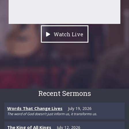
Watch Live
Recent Sermons
Words That Change Lives
July 19, 2026
The word of God doesn't just inform us, it transforms us.
The King of All Kings
July 12, 2026