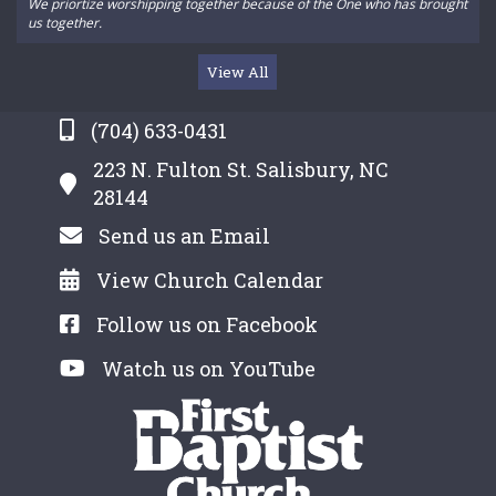
We priortize worshipping together because of the One who has brought
us together.
View All
(704) 633-0431
223 N. Fulton St. Salisbury, NC
28144
Send us an Email
View Church Calendar
Follow us on Facebook
Watch us on YouTube