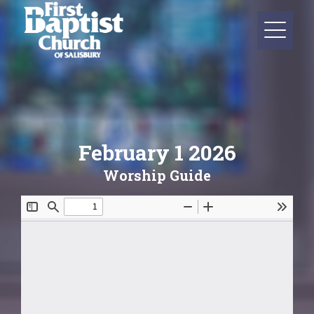
February 1 2026
Worship Guide