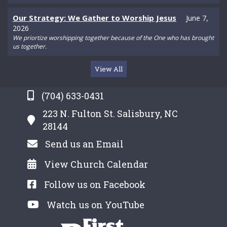
Our Strategy: We Gather to Worship Jesus
June 7,
2026
We priortize worshipping together because of the One who has brought
us together.
View All
(704) 633-0431
223 N. Fulton St. Salisbury, NC
28144
Send us an Email
View Church Calendar
Follow us on Facebook
Watch us on YouTube