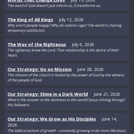
The word of God doesn't just inform us, it transforms us.
The King of All Kings
July 12, 2026
Why aren't people happy? Why do nations rage? The world is chasing
temporary satisfacton.
The Way of the Righteous
July 6, 2026
The righteous know the Lord. That relationship is the desire of their
heart.
Our Strategy: Go on Mission
June 28, 2026
The mission of the church is fueled by the power of God by the witness
of the people of God.
Our Strategy: Shine in a Dark World
June 21, 2026
What is the answer to the darkness in this world? Jesus shining through
His followers.
Our Strategy: We Grow as His Disciples
June 14,
2026
The biblical picture of growth - constantly growing to be more like Jesus.