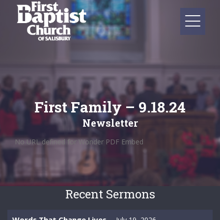
First Family – 9.18.24
Newsletter
No URL defined for Wonder PDF Embed
Recent Sermons
Words That Change Lives
July 19, 2026