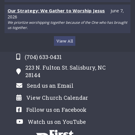
Our Strategy: We Gather to Worship Jesus
June 7,
2026
We priortize worshipping together because of the One who has brought
us together.
View All
(704) 633-0431
223 N. Fulton St. Salisbury, NC
28144
Send us an Email
View Church Calendar
Follow us on Facebook
Watch us on YouTube