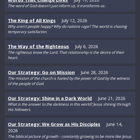
The word of God doesn't just inform us, it transforms us.
The King of All Kings
July 12, 2026
Why aren't people happy? Why do nations rage? The world is chasing
temporary satisfacton.
The Way of the Righteous
July 6, 2026
The righteous know the Lord. That relationship is the desire of their
heart.
Our Strategy: Go on Mission
June 28, 2026
The mission of the church is fueled by the power of God by the witness
of the people of God.
Our Strategy: Shine in a Dark World
June 21, 2026
What is the answer to the darkness in this world? Jesus shining through
His followers.
Our Strategy: We Grow as His Disciples
June 14,
2026
The biblical picture of growth - constantly growing to be more like Jesus.