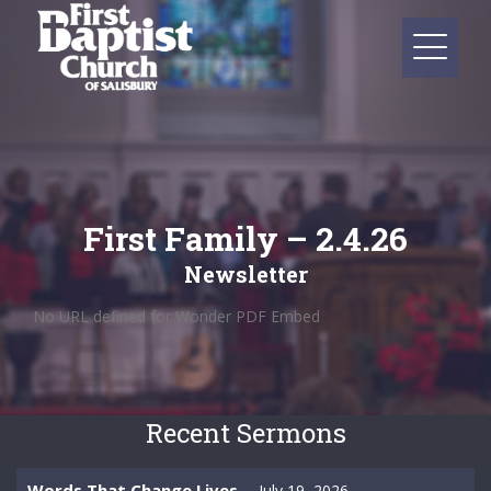
First Family – 2.4.26
Newsletter
No URL defined for Wonder PDF Embed
Recent Sermons
Words That Change Lives
July 19, 2026