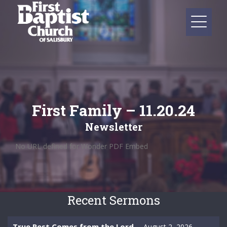
First Family – 11.20.24
Newsletter
No URL defined for Wonder PDF Embed
Recent Sermons
True Rest Comes from the Lord
August 2, 2026