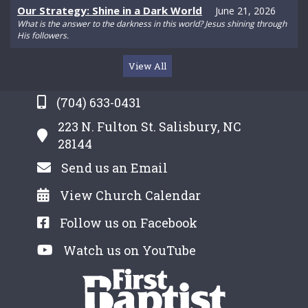
Our Strategy: Shine in a Dark World
June 21, 2026
What is the answer to the darkness in this world? Jesus shining through
His followers.
View All
(704) 633-0431
223 N. Fulton St. Salisbury, NC
28144
Send us an Email
View Church Calendar
Follow us on Facebook
Watch us on YouTube