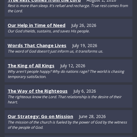
Rest is more than sleep. It's refuel and recharge. True rest comes from
the Lord.
Our Help in Time of Need
July 26, 2026
Our God shields, sustains, and saves His people.
Words That Change Lives
July 19, 2026
The word of God doesn't just inform us, it transforms us.
The King of All Kings
July 12, 2026
Why aren't people happy? Why do nations rage? The world is chasing
temporary satisfacton.
The Way of the Righteous
July 6, 2026
The righteous know the Lord. That relationship is the desire of their
heart.
Our Strategy: Go on Mission
June 28, 2026
The mission of the church is fueled by the power of God by the witness
of the people of God.