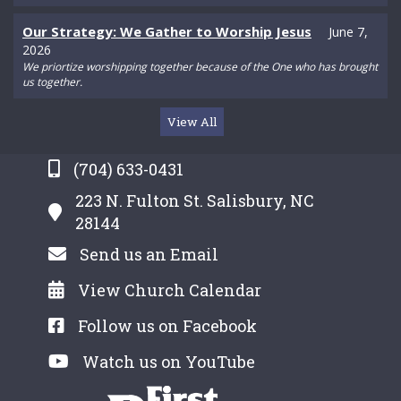
Our Strategy: We Gather to Worship Jesus
June 7,
2026
We priortize worshipping together because of the One who has brought
us together.
View All
(704) 633-0431
223 N. Fulton St. Salisbury, NC
28144
Send us an Email
View Church Calendar
Follow us on Facebook
Watch us on YouTube