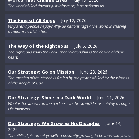
The word of God doesn't just inform us, it transforms us.
The King of All Kings
July 12, 2026
Why aren't people happy? Why do nations rage? The world is chasing
temporary satisfacton.
The Way of the Righteous
July 6, 2026
The righteous know the Lord. That relationship is the desire of their
heart.
Our Strategy: Go on Mission
June 28, 2026
The mission of the church is fueled by the power of God by the witness
of the people of God.
Our Strategy: Shine in a Dark World
June 21, 2026
What is the answer to the darkness in this world? Jesus shining through
His followers.
Our Strategy: We Grow as His Disciples
June 14,
2026
The biblical picture of growth - constantly growing to be more like Jesus.