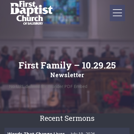
First Family – 10.29.25
Newsletter
No URL defined for Wonder PDF Embed
Recent Sermons
Words That Change Lives
July 19, 2026