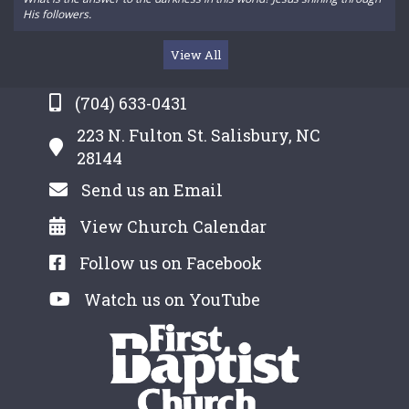
His followers.
View All
(704) 633-0431
223 N. Fulton St. Salisbury, NC
28144
Send us an Email
View Church Calendar
Follow us on Facebook
Watch us on YouTube