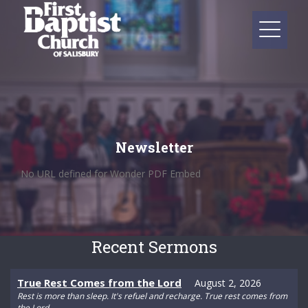
Newsletter
No URL defined for Wonder PDF Embed
Recent Sermons
True Rest Comes from the Lord
August 2, 2026
Rest is more than sleep. It's refuel and recharge. True rest comes from
the Lord.