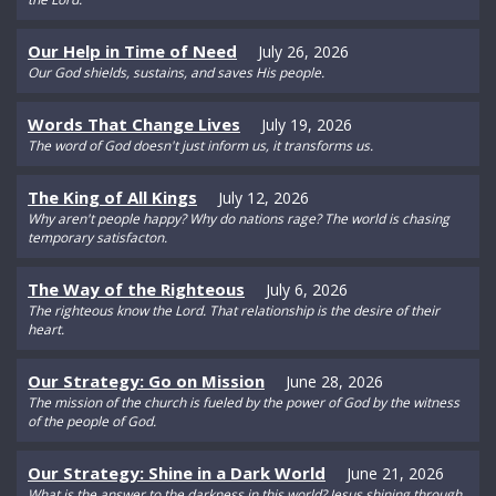
Our Help in Time of Need
July 26, 2026
Our God shields, sustains, and saves His people.
Words That Change Lives
July 19, 2026
The word of God doesn't just inform us, it transforms us.
The King of All Kings
July 12, 2026
Why aren't people happy? Why do nations rage? The world is chasing
temporary satisfacton.
The Way of the Righteous
July 6, 2026
The righteous know the Lord. That relationship is the desire of their
heart.
Our Strategy: Go on Mission
June 28, 2026
The mission of the church is fueled by the power of God by the witness
of the people of God.
Our Strategy: Shine in a Dark World
June 21, 2026
What is the answer to the darkness in this world? Jesus shining through